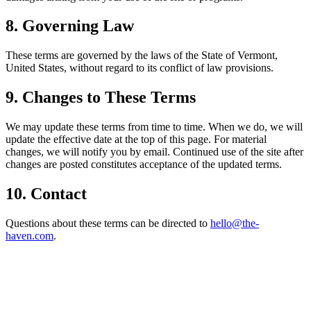
8. Governing Law
These terms are governed by the laws of the State of Vermont,
United States, without regard to its conflict of law provisions.
9. Changes to These Terms
We may update these terms from time to time. When we do, we will
update the effective date at the top of this page. For material
changes, we will notify you by email. Continued use of the site after
changes are posted constitutes acceptance of the updated terms.
10. Contact
Questions about these terms can be directed to
hello@the-
haven.com
.