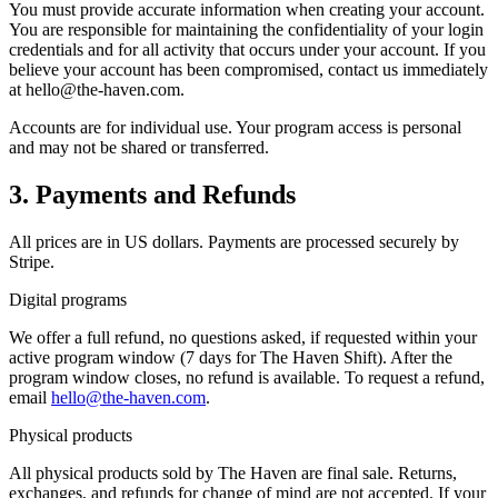
You must provide accurate information when creating your account.
You are responsible for maintaining the confidentiality of your login
credentials and for all activity that occurs under your account. If you
believe your account has been compromised, contact us immediately
at hello@the-haven.com.
Accounts are for individual use. Your program access is personal
and may not be shared or transferred.
3. Payments and Refunds
All prices are in US dollars. Payments are processed securely by
Stripe.
Digital programs
We offer a full refund, no questions asked, if requested within your
active program window (7 days for The Haven Shift). After the
program window closes, no refund is available. To request a refund,
email
hello@the-haven.com
.
Physical products
All physical products sold by The Haven are final sale. Returns,
exchanges, and refunds for change of mind are not accepted. If your