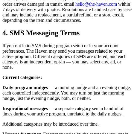
order arrives damaged in transit, email
hello@the-haven.com
within
7 days of delivery with photos. Resolutions are handled case by case
and may include a replacement, a partial refund, or a store credit,
depending on the item and circumstances.
4. SMS Messaging Terms
If you opt in to SMS during program setup or in your account
preferences, The Haven may send you messages related to your
active program. Different categories of SMS are offered, and each
category is an independent opt-in — you may select any, all, or
none.
Current categories:
Daily program nudges
— a morning nudge and an evening nudge,
each controlled independently. You may turn on just the morning
nudge, just the evening nudge, both, or neither.
Inspirational messages
— a separate category sent a handful of
times during your active program, unrelated to the daily nudges.
Additional categories may be introduced over time.