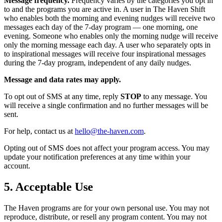
Message frequency.
Frequency varies by the categories you opt in
to and the programs you are active in. A user in The Haven Shift
who enables both the morning and evening nudges will receive two
messages each day of the 7-day program — one morning, one
evening. Someone who enables only the morning nudge will receive
only the morning message each day. A user who separately opts in
to inspirational messages will receive four inspirational messages
during the 7-day program, independent of any daily nudges.
Message and data rates may apply.
To opt out of SMS at any time, reply
STOP
to any message. You
will receive a single confirmation and no further messages will be
sent.
For help, contact us at
hello@the-haven.com
.
Opting out of SMS does not affect your program access. You may
update your notification preferences at any time within your
account.
5. Acceptable Use
The Haven programs are for your own personal use. You may not
reproduce, distribute, or resell any program content. You may not