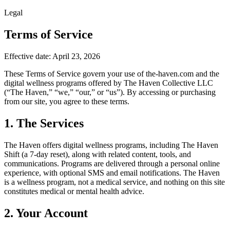
Legal
Terms of Service
Effective date: April 23, 2026
These Terms of Service govern your use of the-haven.com and the
digital wellness programs offered by The Haven Collective LLC
(“The Haven,” “we,” “our,” or “us”). By accessing or purchasing
from our site, you agree to these terms.
1. The Services
The Haven offers digital wellness programs, including The Haven
Shift (a 7-day reset), along with related content, tools, and
communications. Programs are delivered through a personal online
experience, with optional SMS and email notifications. The Haven
is a wellness program, not a medical service, and nothing on this site
constitutes medical or mental health advice.
2. Your Account