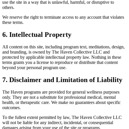
use the site in a way that is unlawful, harmful, or disruptive to
others.
We reserve the right to terminate access to any account that violates
these terms.
6. Intellectual Property
All content on this site, including program text, meditations, design,
and branding, is owned by The Haven Collective LLC and
protected by applicable intellectual property law. Nothing in these
terms grants you a license to reproduce or distribute that content
beyond your personal program use.
7. Disclaimer and Limitation of Liability
The Haven programs are provided for general wellness purposes
only. They are not a substitute for professional medical, mental
health, or therapeutic care. We make no guarantees about specific
outcomes.
To the fullest extent permitted by law, The Haven Collective LLC
will not be liable for any indirect, incidental, or consequential
damages arising from your use of the site or programs.